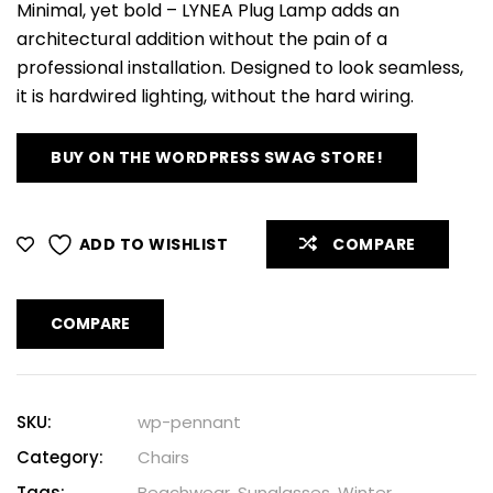
Minimal, yet bold – LYNEA Plug Lamp adds an
architectural addition without the pain of a
professional installation. Designed to look seamless,
it is hardwired lighting, without the hard wiring.
BUY ON THE WORDPRESS SWAG STORE!
ADD TO WISHLIST
COMPARE
COMPARE
SKU:
wp-pennant
Category:
Chairs
Tags:
Beachwear
,
Sunglasses
,
Winter