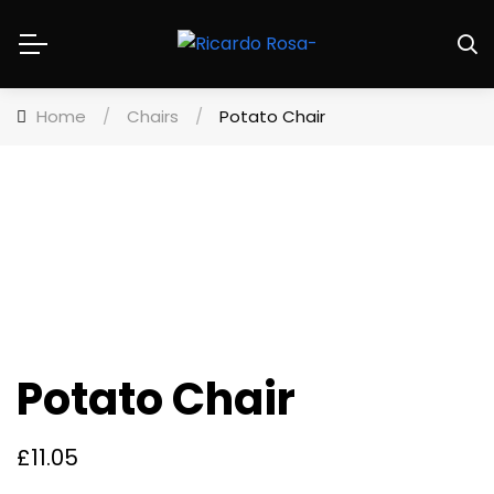
Home
/
Chairs
/
Potato Chair
Potato Chair
£
11.05