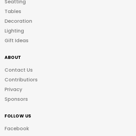
Seatting
Tables
Decoration
Lighting
Gift Ideas
ABOUT
Contact Us
Contributiors
Privacy
Sponsors
FOLLOW US
Facebook