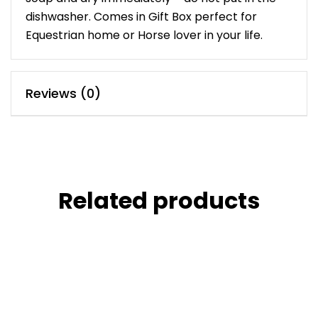
dishwasher. Comes in Gift Box perfect for
Equestrian home or Horse lover in your life.
Reviews (0)
Related products
£
45.00
Marble Pots
£
90.00
ACCESSORIES