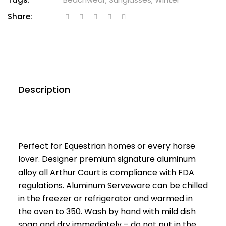
Share:
Description
Perfect for Equestrian homes or every horse
lover. Designer premium signature aluminum
alloy all Arthur Court is compliance with FDA
regulations. Aluminum Serveware can be chilled
in the freezer or refrigerator and warmed in
the oven to 350. Wash by hand with mild dish
soap and dry immediately – do not put in the