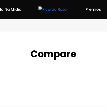
do Na Mídia
Prêmios
Compare