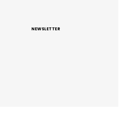
NEWSLETTER