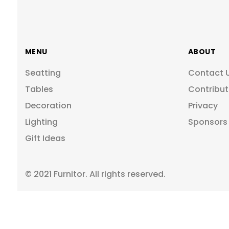
MENU
ABOUT
Seatting
Contact 
Tables
Contribut
Decoration
Privacy
Lighting
Sponsors
Gift Ideas
© 2021 Furnitor. All rights reserved.