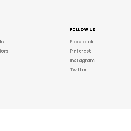
FOLLOW US
Us
Facebook
iors
Pinterest
Instagram
Twitter