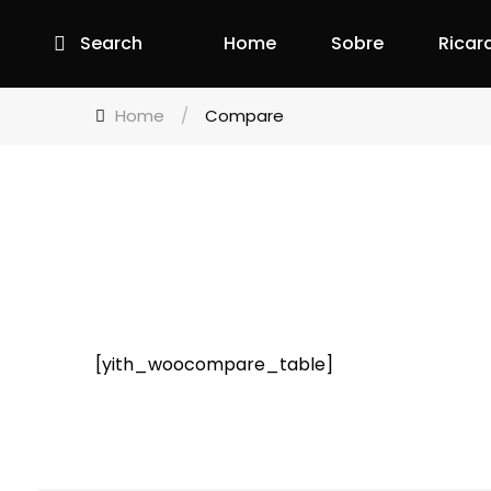
Search
Home
Sobre
Ricar
Home
/
Compare
[yith_woocompare_table]