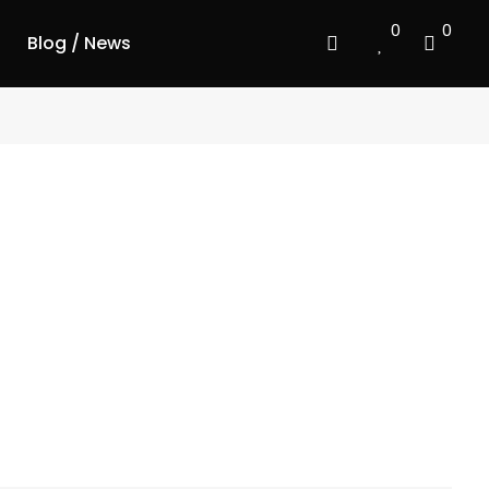
0
0
Blog / News