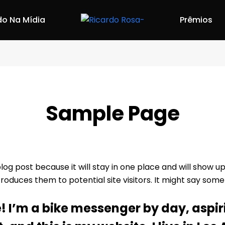
do Na Mídia
Prêmios
Sample Page
blog post because it will stay in one place and will show u
duces them to potential site visitors. It might say someth
e! I’m a bike messenger by day, aspir