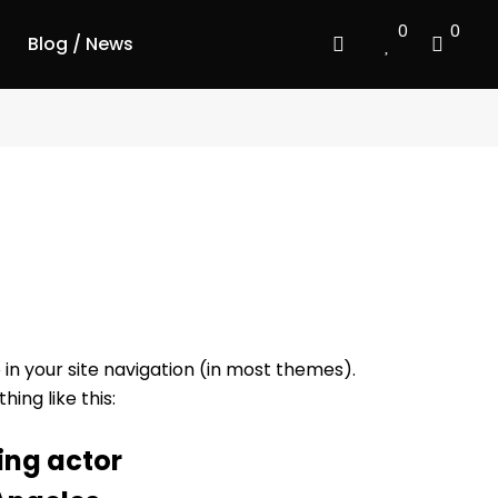
0
0
Blog / News
p in your site navigation (in most themes).
ing like this:
ing actor