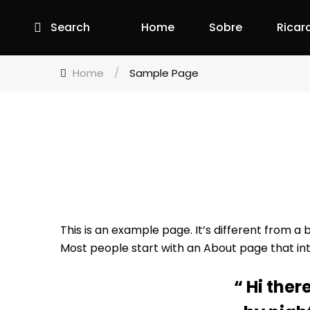
Search
Home
Sobre
Ricar
Home
/
Sample Page
This is an example page. It’s different from a 
Most people start with an About page that intro
Hi ther