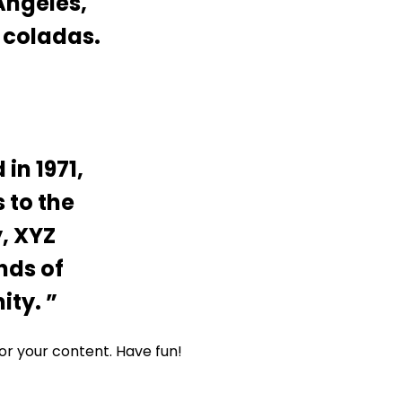
 Angeles,
 coladas.
n 1971,
 to the
, XYZ
nds of
ity.
or your content. Have fun!