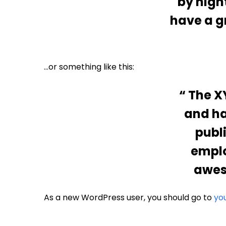
by night
have a g
…or something like this:
The X
and ha
publ
emplo
awes
As a new WordPress user, you should go to
yo