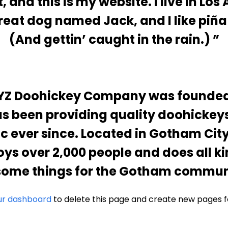
, and this is my website. I live in Los
reat dog named Jack, and I like piña
(And gettin’ caught in the rain.)
YZ Doohickey Company was founded i
s been providing quality doohickeys
ic ever since. Located in Gotham City
ys over 2,000 people and does all ki
ome things for the Gotham commun
ur dashboard
to delete this page and create new pages f