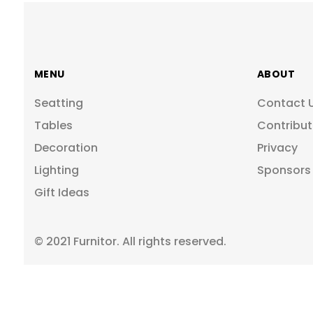
MENU
ABOUT
Seatting
Contact 
Tables
Contribut
Decoration
Privacy
Lighting
Sponsors
Gift Ideas
© 2021 Furnitor. All rights reserved.