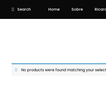
Search
Home
Sobre
Ricar
No products were found matching your select