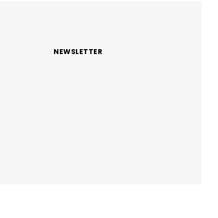
NEWSLETTER