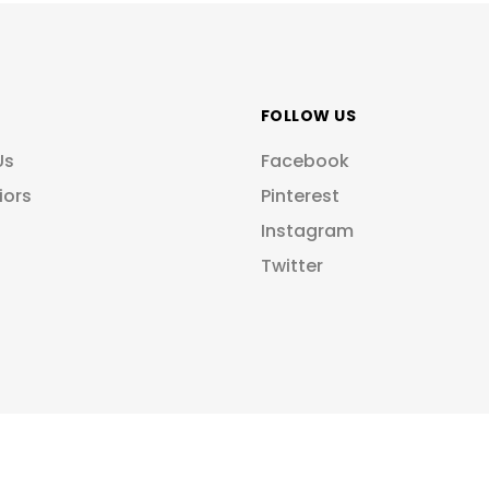
FOLLOW US
Us
Facebook
iors
Pinterest
Instagram
Twitter