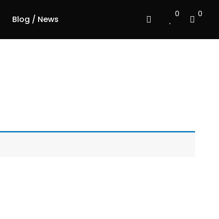
0
0
Blog / News