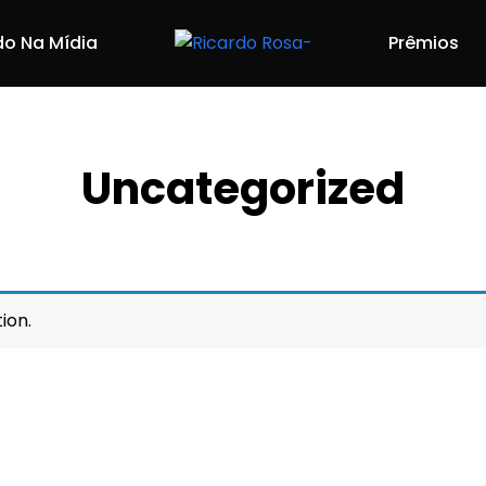
do Na Mídia
Prêmios
Uncategorized
ion.