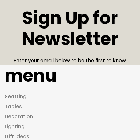
Sign Up for
Newsletter
Enter your email below to be the first to know.
menu
Seatting
Tables
Decoration
Lighting
Gift Ideas