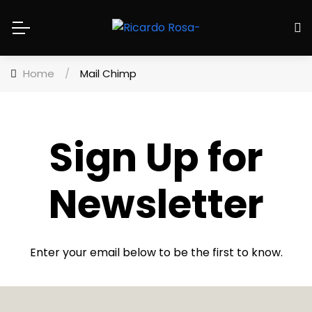
Home
/
Mail Chimp
Sign Up for
Newsletter
Enter your email below to be the first to know.