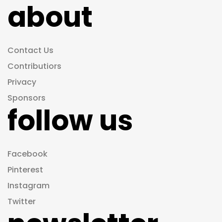
about
Contact Us
Contributiors
Privacy
Sponsors
follow us
Facebook
Pinterest
Instagram
Twitter