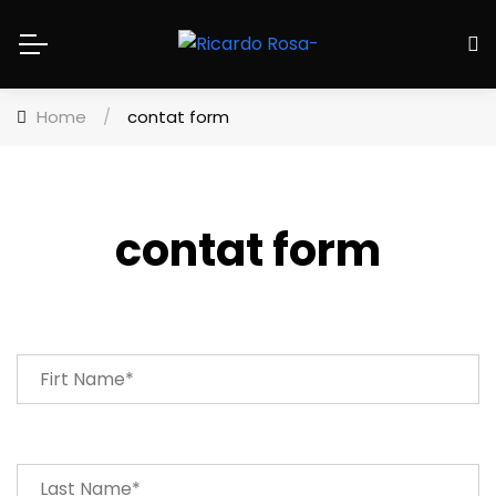
Home
/
contat form
contat form