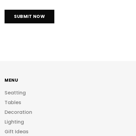
MENU
Seatting
Tables
Decoration
Lighting
Gift Ideas