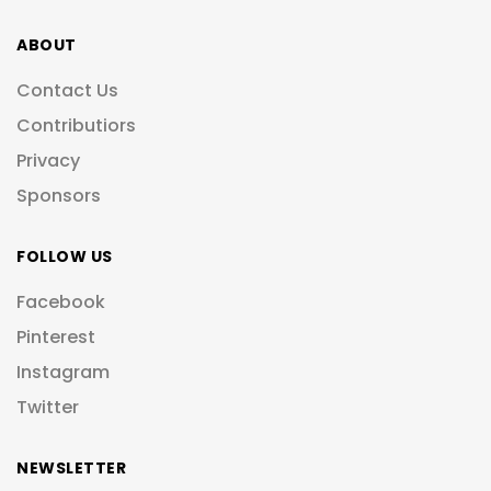
ABOUT
Contact Us
Contributiors
Privacy
Sponsors
FOLLOW US
Facebook
Pinterest
Instagram
Twitter
NEWSLETTER